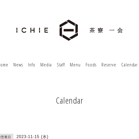
Home
News
Info
Media
Staff
Menu
Foods
Reserve
Calendar
Calendar
2023-11-15 (水)
切営業日