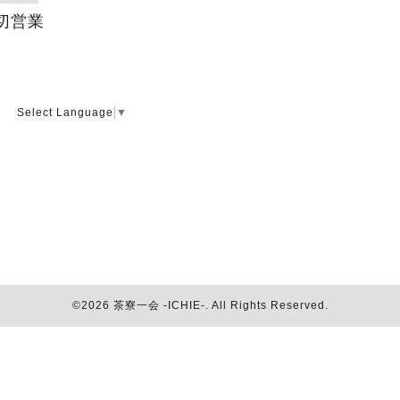
切営業
Select Language
▼
©2026
茶寮一会 -ICHIE-
. All Rights Reserved.